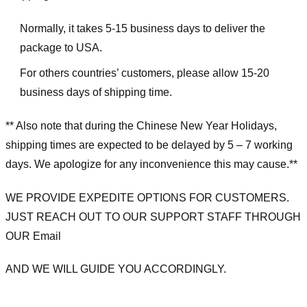
Normally, it takes 5-15 business days to deliver the
package to USA.
For others countries’ customers, please allow 15-20
business days of shipping time.
** Also note that during the Chinese New Year Holidays,
shipping times are expected to be delayed by 5 – 7 working
days. We apologize for any inconvenience this may cause.**
WE PROVIDE EXPEDITE OPTIONS FOR CUSTOMERS.
JUST REACH OUT TO OUR SUPPORT STAFF THROUGH
OUR Email
AND WE WILL GUIDE YOU ACCORDINGLY.