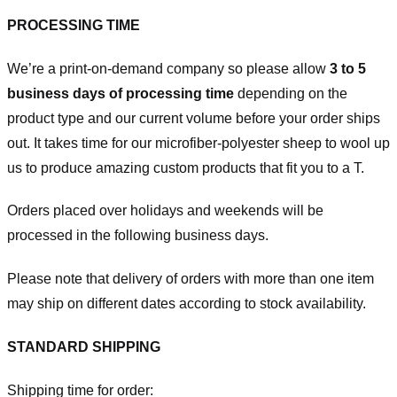
PROCESSING TIME
We’re a print-on-demand company so please allow
3 to 5
business days of processing time
depending on the
product type and our current volume before your order ships
out. It takes time for our microfiber-polyester sheep to wool up
us to produce amazing custom products that fit you to a T.
Orders placed over holidays and weekends will be
processed in the following business days.
Please note that delivery of orders with more than one item
may ship on different dates according to stock availability.
STANDARD SHIPPING
Shipping time for order: