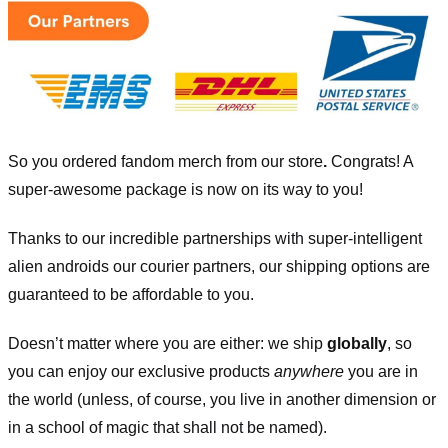
So you ordered fandom merch from our store
.
Congrats! A
super-awesome package is now on its way to you!
Thanks to our incredible partnerships with super-intelligent
alien androids our courier partners, our shipping options are
guaranteed to be affordable to you.
Doesn’t matter where you are either: we ship
globally
, so
you can enjoy our exclusive products
anywhere
you are in
the world (unless, of course, you live in another dimension or
in a school of magic that shall not be named).