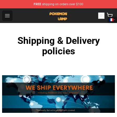
FREE
shipping on orders over $100
Pokemon Lamp Shop - The Best Store of Pokemon Lam
Open menu
Shipping & Delivery
policies