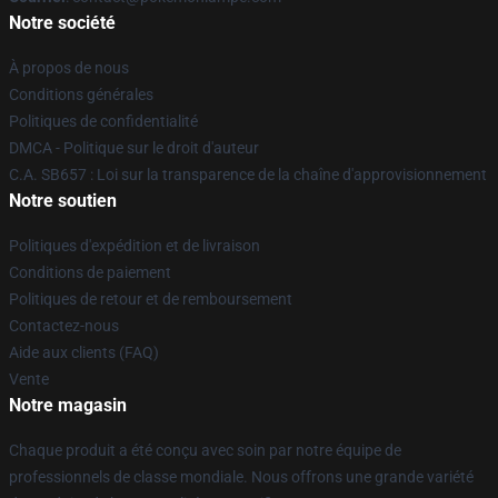
Notre société
À propos de nous
Conditions générales
Politiques de confidentialité
DMCA - Politique sur le droit d'auteur
C.A. SB657 : Loi sur la transparence de la chaîne d'approvisionnement
Notre soutien
Politiques d'expédition et de livraison
Conditions de paiement
Politiques de retour et de remboursement
Contactez-nous
Aide aux clients (FAQ)
Vente
Notre magasin
Chaque produit a été conçu avec soin par notre équipe de
professionnels de classe mondiale. Nous offrons une grande variété