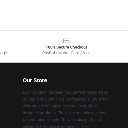
100% Secure Checkout
sage
PayPal / MasterCard / Visa
Our Store
Each product has been thoughtfully designed by
our team of world-class professionals. We offer a
wide variety of high quality and beautifully
designed products. These are not only to show
off your unique style. They are also perfect to
celebrate the special moments in life!