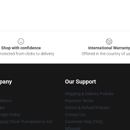
Shop with confidence
International Warranty
otected from clicks to delivery
Offered in the country of u
pany
Our Support
Shipping & Delivery Policies
itions
Payment Terms
ies
Return & Refund Policies
ight Policy
Contact Us
upply Chain Transparency Act
Customer Help (FAQ)
Whosale