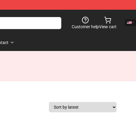
Customer help
View cart
tact