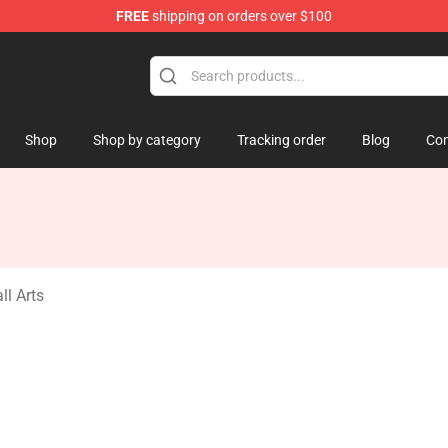
FREE
shipping on orders over $100
amp
Shop
Shop by category
Tracking order
Blog
Con
l Arts