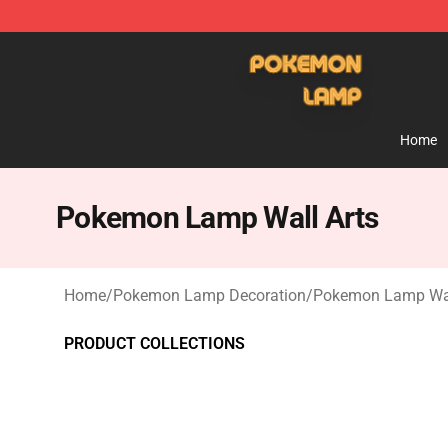
Pokemon Lamp Shop - The Best Store of Pokemon L
Home
Pokemon Lamp Wall Arts
Home
/
Pokemon Lamp Decoration
/
Pokemon Lamp Wal
PRODUCT COLLECTIONS