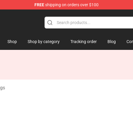
FREE
shipping on orders over $100
amp
Shop
Shop by category
Tracking order
Blog
Con
gs