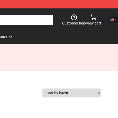
Customer help
View cart
tact