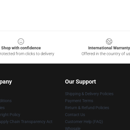
Shop with confidence
International Warranty
otected from clicks to delivery
Offered in the country of u
pany
Our Support
Shipping & Delivery Policies
itions
Payment Terms
ies
Return & Refund Policies
ight Policy
Contact Us
upply Chain Transparency Act
Customer Help (FAQ)
Whosale