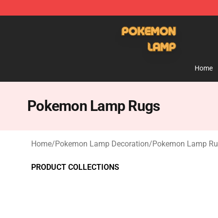
Pokemon Lamp Shop - The Best Store of Pokemon L
Home
Pokemon Lamp Rugs
Home
/
Pokemon Lamp Decoration
/
Pokemon Lamp Ru
PRODUCT COLLECTIONS