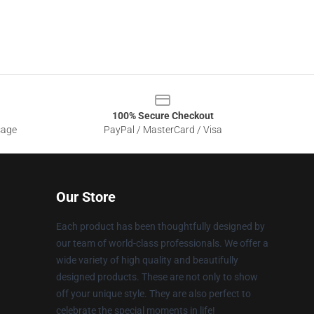
100% Secure Checkout
sage
PayPal / MasterCard / Visa
Our Store
Each product has been thoughtfully designed by
our team of world-class professionals. We offer a
wide variety of high quality and beautifully
designed products. These are not only to show
off your unique style. They are also perfect to
celebrate the special moments in life!