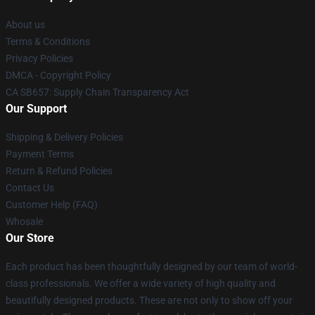
About us
Terms & Conditions
Privacy Policies
DMCA - Copyright Policy
CA SB657: Supply Chain Transparency Act
Our Support
Shipping & Delivery Policies
Payment Terms
Return & Refund Policies
Contact Us
Customer Help (FAQ)
Whosale
Our Store
Each product has been thoughtfully designed by our team of world-
class professionals. We offer a wide variety of high quality and
beautifully designed products. These are not only to show off your