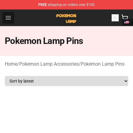
FREE
shipping on orders over $100
Pokemon Lamp Shop - The Best Store of Pokemon Lam
Open menu
Pokemon Lamp Pins
Home
/
Pokemon Lamp Accessories
/
Pokemon Lamp Pins