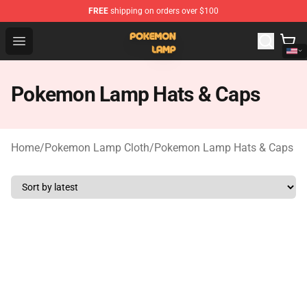
FREE
shipping on orders over $100
Pokemon Lamp Shop - The Best Store of Pokemon Lam
Open menu
Pokemon Lamp Hats & Caps
Home
/
Pokemon Lamp Cloth
/
Pokemon Lamp Hats & Caps