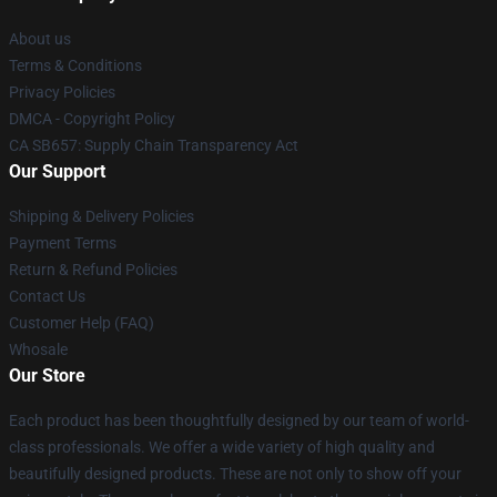
About us
Terms & Conditions
Privacy Policies
DMCA - Copyright Policy
CA SB657: Supply Chain Transparency Act
Our Support
Shipping & Delivery Policies
Payment Terms
Return & Refund Policies
Contact Us
Customer Help (FAQ)
Whosale
Our Store
Each product has been thoughtfully designed by our team of world-
class professionals. We offer a wide variety of high quality and
beautifully designed products. These are not only to show off your