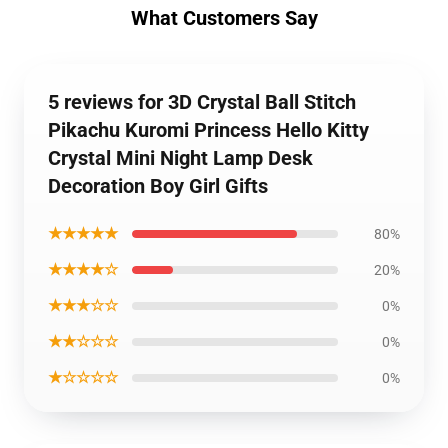
What Customers Say
5 reviews for 3D Crystal Ball Stitch
Pikachu Kuromi Princess Hello Kitty
Crystal Mini Night Lamp Desk
Decoration Boy Girl Gifts
★★★★★
80%
★★★★☆
20%
★★★☆☆
0%
★★☆☆☆
0%
★☆☆☆☆
0%