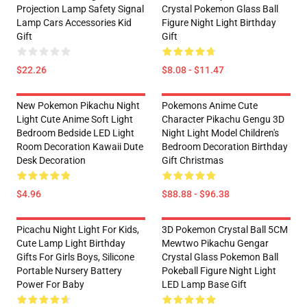
Projection Lamp Safety Signal
Crystal Pokemon Glass Ball
Lamp Cars Accessories Kid
Figure Night Light Birthday
Gift
Gift
$22.26
$8.08 - $11.47
New Pokemon Pikachu Night
Pokemons Anime Cute
Light Cute Anime Soft Light
Character Pikachu Gengu 3D
Bedroom Bedside LED Light
Night Light Model Children's
Room Decoration Kawaii Dute
Bedroom Decoration Birthday
Desk Decoration
Gift Christmas
$4.96
$88.88 - $96.38
Picachu Night Light For Kids,
3D Pokemon Crystal Ball 5CM
Cute Lamp Light Birthday
Mewtwo Pikachu Gengar
Gifts For Girls Boys, Silicone
Crystal Glass Pokemon Ball
Portable Nursery Battery
Pokeball Figure Night Light
Power For Baby
LED Lamp Base Gift