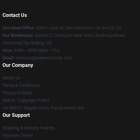
Contact Us
Our Head Office
: 83601 Lyon St, San Francisco, CA 94123, US
Our Warehouse
: District 2, Chang'an New Town, Dacheng Road,
Chuxiong City, Beijing, CN
Hour
: 9AM – 5PM (Mon – Fri)
Email
: contact@pokemonlamp.com
Our Company
About us
Terms & Conditions
Privacy Policies
DMCA - Copyright Policy
CA SB657: Supply Chain Transparency Act
Our Support
Shipping & Delivery Policies
Payment Terms