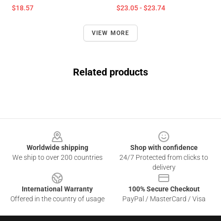
$18.57
$23.05 - $23.74
VIEW MORE
Related products
Footer
Worldwide shipping
Shop with confidence
We ship to over 200 countries
24/7 Protected from clicks to
delivery
International Warranty
100% Secure Checkout
Offered in the country of usage
PayPal / MasterCard / Visa