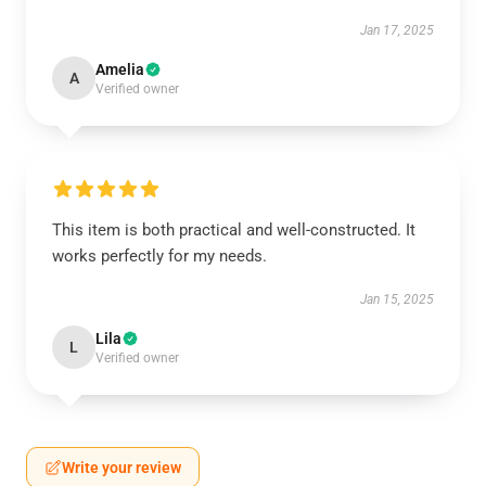
Jan 17, 2025
Amelia
A
Verified owner
This item is both practical and well-constructed. It
works perfectly for my needs.
Jan 15, 2025
Lila
L
Verified owner
Write your review