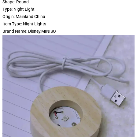
Shape:
Round
Type:
Night Light
Origin:
Mainland China
Item Type:
Night Lights
Brand Name:
Disney,MINISO