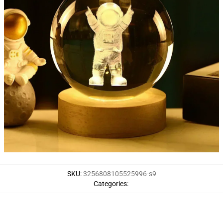
SKU
:
3256808105525996-s9
Categories
: