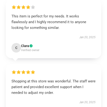
This item is perfect for my needs. It works
flawlessly and I highly recommend it to anyone
looking for something similar.
Jan 20, 2025
Clara
C
Verified owner
Shopping at this store was wonderful. The staff were
patient and provided excellent support when I
needed to adjust my order.
Jan 20, 2025