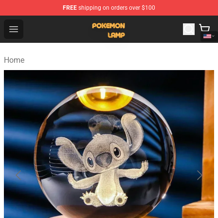
FREE
shipping on orders over $100
Pokemon Lamp Shop - The Best Store of Pokemon Lam
Open menu
Home