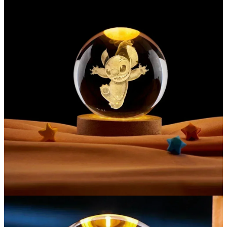
EXCLUSIVE MEMBER OFFER
UNLOCK
10% OFF
Instant discount
Exclusive offers
Early access
Join 50,000+ fans & get your instant discount, exclusive
drops, and members-only deals.
UNLOCK 10% OFF NOW
We respect your privacy. Unsubscribe anytime.
OR
›
No thanks, I'd prefer to pay full price.
🎁
🎁