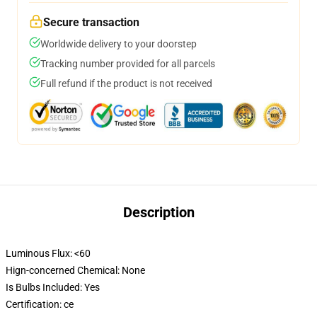
Secure transaction
Worldwide delivery to your doorstep
Tracking number provided for all parcels
Full refund if the product is not received
Description
Luminous Flux:
<60
Hign-concerned Chemical:
None
Is Bulbs Included:
Yes
Certification:
ce