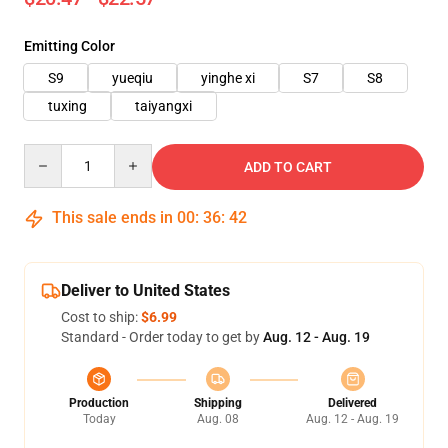
Emitting Color
S9
yueqiu
yinghe xi
S7
S8
tuxing
taiyangxi
Quantity
ADD TO CART
This sale ends in
00
:
36
:
39
Deliver to United States
Cost to ship:
$6.99
Standard - Order today to get by
Aug. 12 - Aug. 19
Production
Shipping
Delivered
Today
Aug. 08
Aug. 12 - Aug. 19