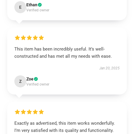
Ethan
E
Verified owner
This item has been incredibly useful. It’s well-
constructed and has met all my needs with ease.
Jan 20, 2025
Zoe
Z
Verified owner
Exactly as advertised, this item works wonderfully.
I’m very satisfied with its quality and functionality.