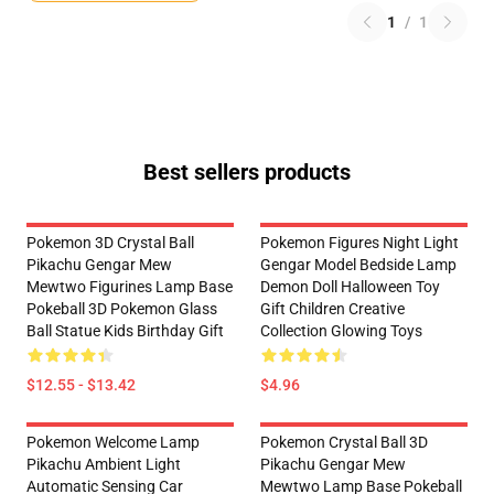
1
/
1
Best sellers products
Pokemon 3D Crystal Ball
Pokemon Figures Night Light
Pikachu Gengar Mew
Gengar Model Bedside Lamp
Mewtwo Figurines Lamp Base
Demon Doll Halloween Toy
Pokeball 3D Pokemon Glass
Gift Children Creative
Ball Statue Kids Birthday Gift
Collection Glowing Toys
$12.55 - $13.42
$4.96
Pokemon Welcome Lamp
Pokemon Crystal Ball 3D
Pikachu Ambient Light
Pikachu Gengar Mew
Automatic Sensing Car
Mewtwo Lamp Base Pokeball