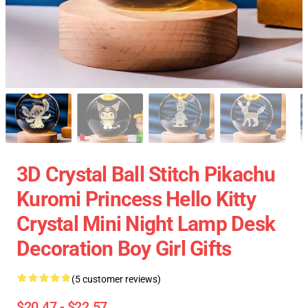
3D Crystal Ball Stitch Pikachu
Kuromi Princess Hello Kitty
Crystal Mini Night Lamp Desk
Decoration Boy Girl Gifts
(5 customer reviews)
$20.47 - $22.57